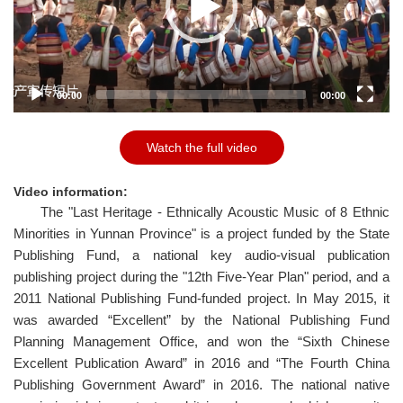
P
l
a
y
e
00:00
00:00
r
Watch the full video
Video information:
The "Last Heritage - Ethnically Acoustic Music of 8 Ethnic
Minorities in Yunnan Province" is a project funded by the State
Publishing Fund, a national key audio-visual publication
publishing project during the "12th Five-Year Plan" period, and a
2011 National Publishing Fund-funded project. In May 2015, it
was awarded “Excellent” by the National Publishing Fund
Planning Management Office, and won the “Sixth Chinese
Excellent Publication Award” in 2016 and “The Fourth China
Publishing Government Award” in 2016. The national native