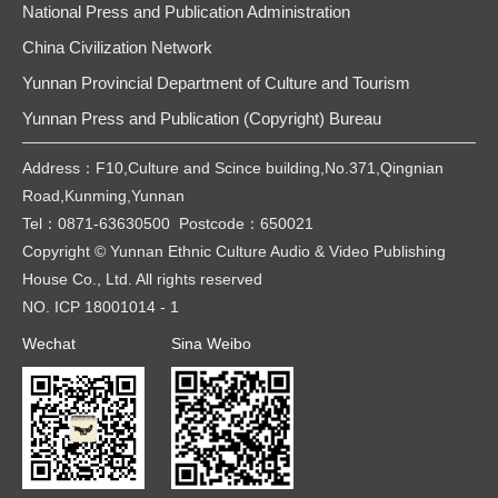
National Press and Publication Administration
China Civilization Network
Yunnan Provincial Department of Culture and Tourism
Yunnan Press and Publication (Copyright) Bureau
Address：F10,Culture and Scince building,No.371,Qingnian
Road,Kunming,Yunnan
Tel：0871-63630500 Postcode：650021
Copyright © Yunnan Ethnic Culture Audio & Video Publishing
House Co., Ltd. All rights reserved
NO. ICP 18001014 - 1
Wechat
Sina Weibo