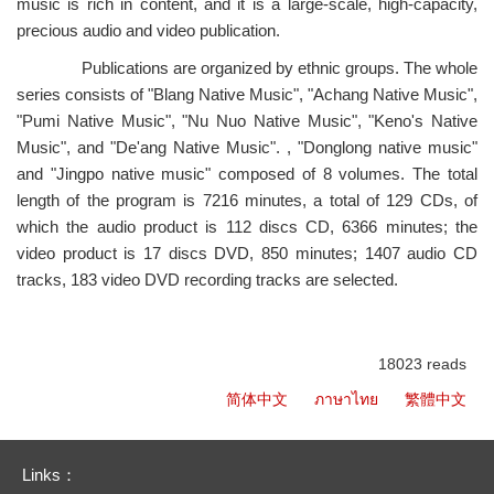
music is rich in content, and it is a large-scale, high-capacity,
precious audio and video publication.
Publications are organized by ethnic groups. The whole
series consists of "Blang Native Music", "Achang Native Music",
"Pumi Native Music", "Nu Nuo Native Music", "Keno's Native
Music", and "De'ang Native Music". , "Donglong native music"
and "Jingpo native music" composed of 8 volumes. The total
length of the program is 7216 minutes, a total of 129 CDs, of
which the audio product is 112 discs CD, 6366 minutes; the
video product is 17 discs DVD, 850 minutes; 1407 audio CD
tracks, 183 video DVD recording tracks are selected.
18023 reads
简体中文
ภาษาไทย
繁體中文
Links：