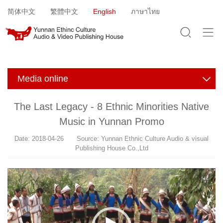
Jump to navigation
简体中文
繁體中文
English
ภาษาไทย
Media online
The Last Legacy - 8 Ethnic Minorities Native
Music in Yunnan Promo
Date: 2018-04-26 Source: Yunnan Ethnic Culture Audio & visual
Publishing House Co.,Ltd
V
i
d
e
o